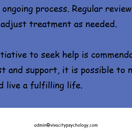
 ongoing process. Regular review
 adjust treatment as needed.
itiative to seek help is commend
st and support, it is possible to 
live a fulfilling life.
admin@vivacitypsychology.com