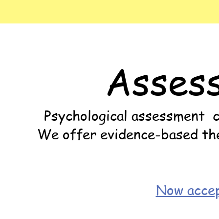
Asses
Psychological assessment ca
We offer evidence-based ther
Now accep