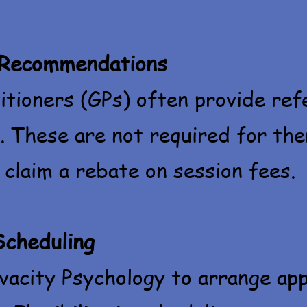
 Recommendations
itioners (GPs) often provide ref
. These are not required for ther
 claim a rebate on session fees.
Scheduling
vacity Psychology to arrange ap