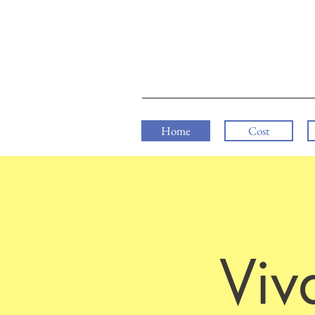
Home
Cost
Viv