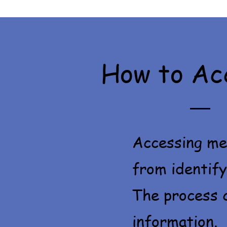
How to Ac
Accessing men
from identify
The process c
information.