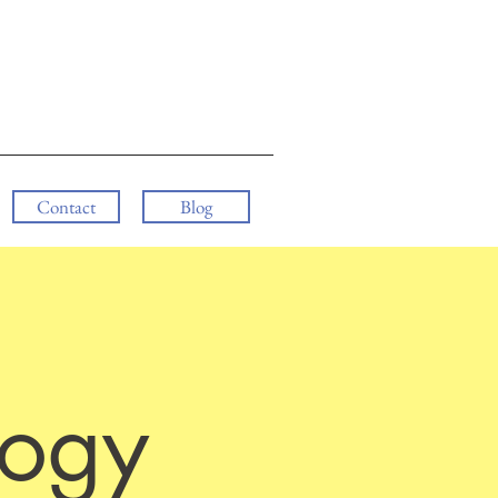
Contact
Blog
logy