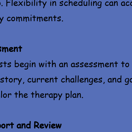
. Flexibility in scheduling can 
ly commitments.
ssment
sts begin with an assessment to
istory, current challenges, and g
lor the therapy plan. ​
ort and Review