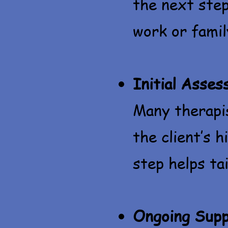
the next step
work or fami
Initial Asse
Many therapi
the client’s h
step helps tai
Ongoing Supp