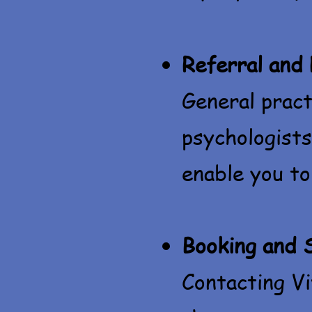
Referral and
General pract
psychologists
enable you to
Booking and 
Contacting Vi