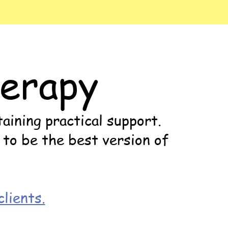
erapy
aining practical support.
 to be the best version of
lients.