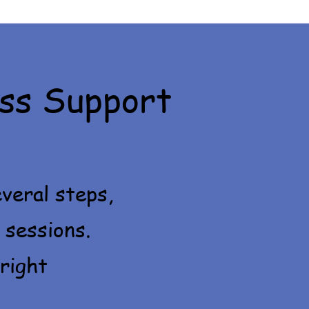
ss Support
veral steps,
 sessions.
right