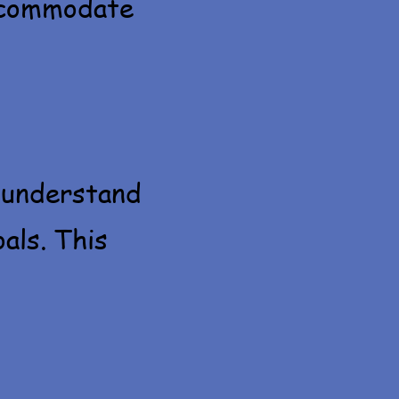
accommodate
 understand
oals. This