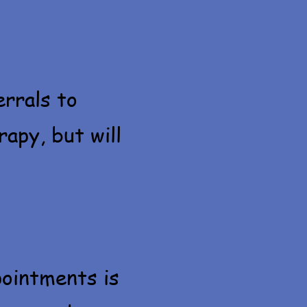
errals to
apy, but will
pointments is