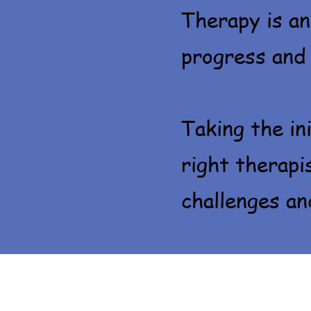
Therapy is an
progress and
Taking the in
right therapi
challenges and 