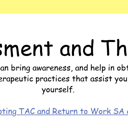
sment and Th
n bring awareness, and help in obt
apeutic practices that assist you
yourself.
ting TAC and Return to Work SA c