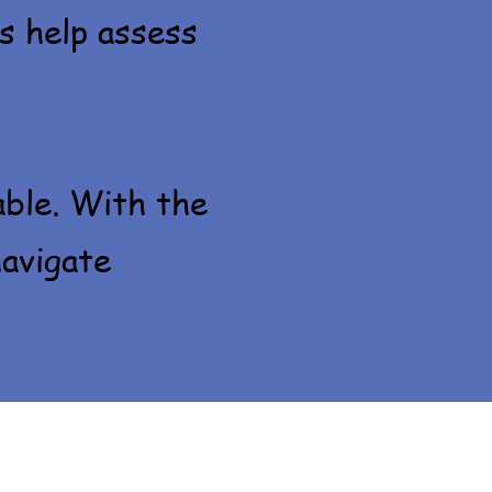
s help assess
able. With the
navigate