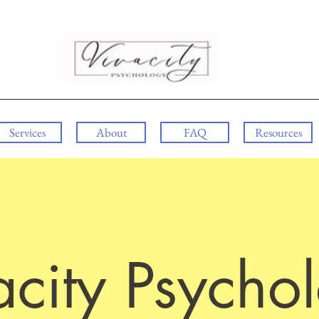
Services
About
FAQ
Resources
acity Psycho