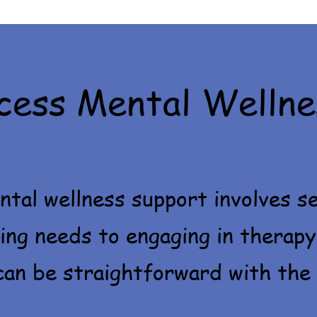
cess Mental Wellne
tal wellness support involves se
ing needs to engaging in therapy
an be straightforward with the 