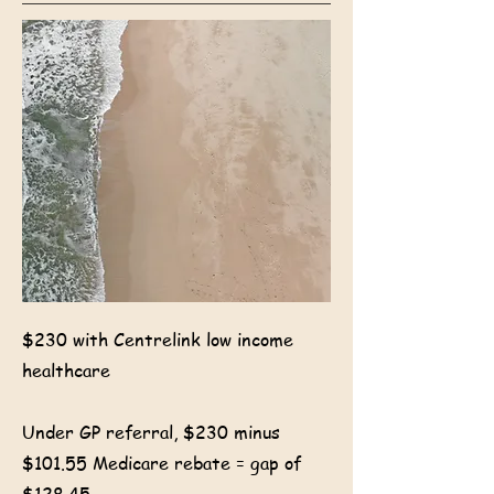
$230 with Centrelink low income
healthcare
Under GP referral, $230 minus
$101.55 Medicare rebate = gap of