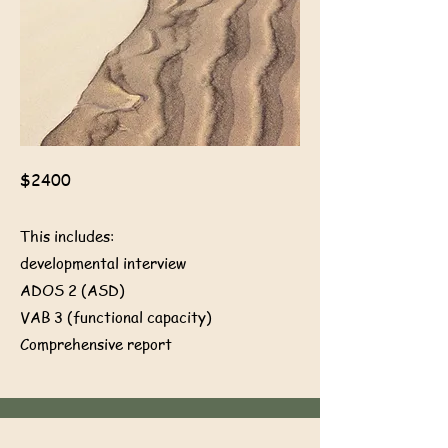
$2400
This includes:
developmental interview
ADOS 2 (ASD)
VAB 3 (functional capacity)
Comprehensive report