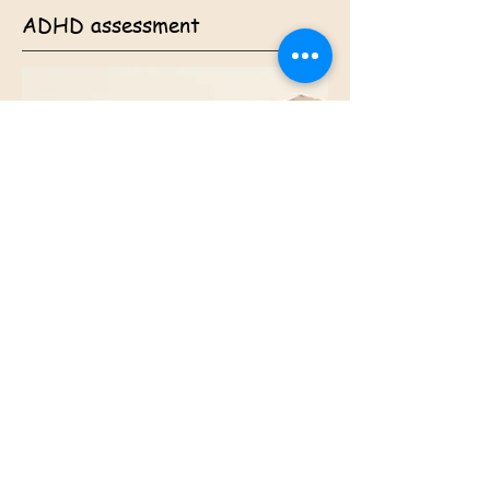
ADHD assessment
$11500-1625 (ASD & ADHD
combined $3650)
This includes: