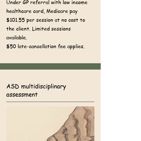
Under GP referral with low income
healthcare card, Medicare pay
$101.55 per session at no cost to
the client. Limited sessions
available.
$50 late-cancellation fee applies.
ASD multidisciplinary
assessment