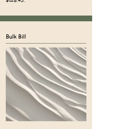
$128.45.
Bulk Bill