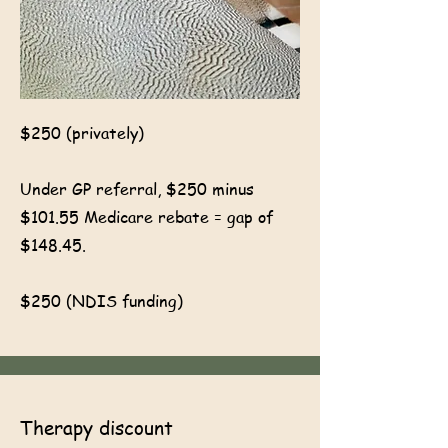
$250 (privately)
Under GP referral, $250 minus
$101.55 Medicare rebate = gap of
$148.45.
$250 (NDIS funding)
Therapy discount