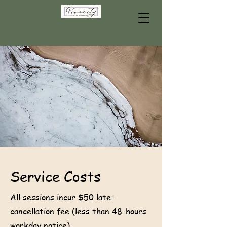
Service Costs
All sessions incur $50 late-
cancellation fee (less than 48-hours
workday notice).