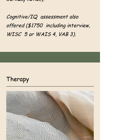
Cognitive/IQ assessment also
offered ($1750 including interview,
WISC 5 or WAIS 4, VAB 3).
Therapy