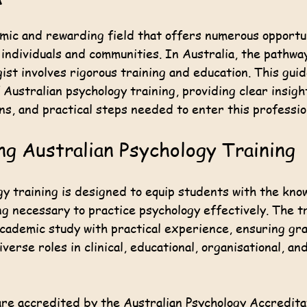
 stars.
amic and rewarding field that offers numerous opportu
 individuals and communities. In Australia, the pathwa
gist involves rigorous training and education. This gui
 Australian psychology training, providing clear insigh
ons, and practical steps needed to enter this professio
g Australian Psychology Training
y training is designed to equip students with the knowl
g necessary to practice psychology effectively. The tr
academic study with practical experience, ensuring gr
verse roles in clinical, educational, organisational, an
re accredited by the Australian Psychology Accreditat