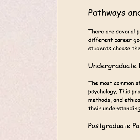
Pathways and
There are several p
different career go
students choose the
Undergraduate 
The most common sta
psychology. This pr
methods, and ethica
their understanding
Postgraduate P