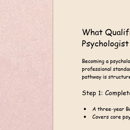
What Qualif
Psychologist
Becoming a psycholo
professional standar
pathway is structur
Step 1: Comple
A three-year Ba
Covers core psy