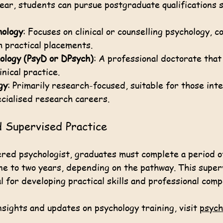
ear, students can pursue postgraduate qualifications s
hology
: Focuses on clinical or counselling psychology, c
 practical placements.
ology (PsyD or DPsych)
: A professional doctorate that
nical practice.
gy
: Primarily research-focused, suitable for those int
cialised research careers.
d Supervised Practice
red psychologist, graduates must complete a period o
one to two years, depending on the pathway. This super
l for developing practical skills and professional com
sights and updates on psychology training, visit 
psych