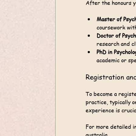
After the honours y
Master of Psyc
coursework with
Doctor of Psych
research and cli
PhD in Psycholo
academic or spe
Registration an
To become a registe
practice, typically 
experience is crucia
For more detailed in
australia
.