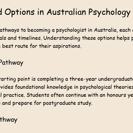
 Options in Australian Psychology
athways to becoming a psychologist in Australia, each 
als and timelines. Understanding these options helps 
 best route for their aspirations.
Pathway
rting point is completing a three-year undergraduat
ovides foundational knowledge in psychological theorie
l practice. Students often continue with an honours y
 and prepare for postgraduate study.
athway