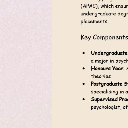
(APAC), which ensur
undergraduate degre
placements.
Key Components 
Undergraduate
a major in psyc
Honours Year
: 
theories.
Postgraduate S
specialising in 
Supervised Pra
psychologist, of