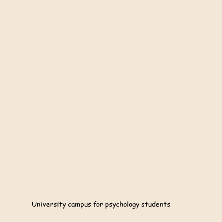
University campus for psychology students