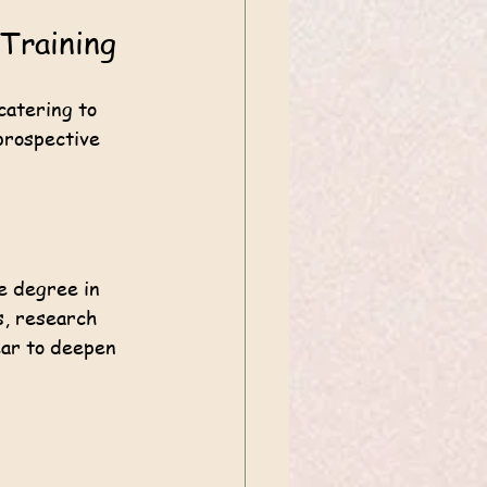
 Training
catering to 
prospective 
e degree in 
s, research 
ear to deepen 