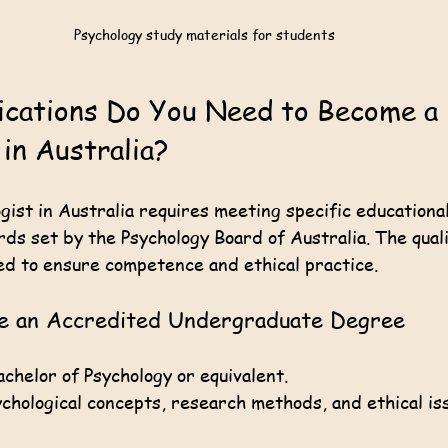
Psychology study materials for students
ications Do You Need to Become a 
 in Australia?
gist in Australia requires meeting specific educationa
ds set by the Psychology Board of Australia. The quali
ed to ensure competence and ethical practice.
te an Accredited Undergraduate Degree
chelor of Psychology or equivalent.
chological concepts, research methods, and ethical is