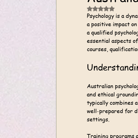
Rated NaN out of 5
Psychology is a dyn
a positive impact on
a qualified psycholo
essential aspects of
courses, qualificati
Understandin
Australian psycholog
and ethical groundin
typically combines 
well-prepared for di
settings.
Training programs a