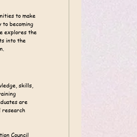
nities to make 
y to becoming 
de explores the 
ts into the 
n.
edge, skills, 
aining 
aduates are 
d research 
ion Council 