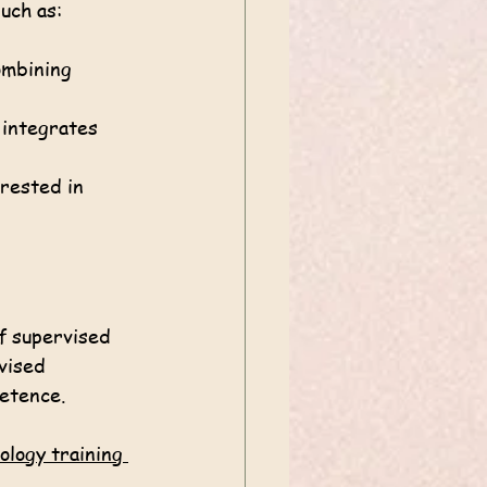
uch as:
ombining 
 integrates 
erested in 
f supervised 
vised 
petence.
ology training 