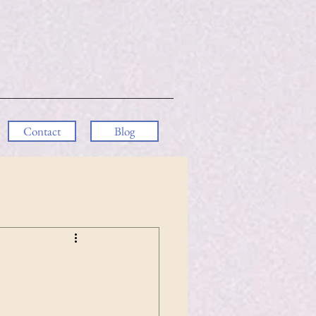
Contact
Blog