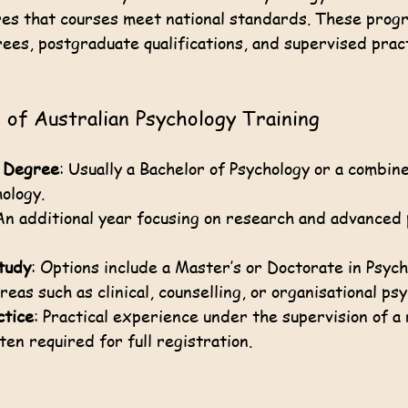
es that courses meet national standards. These progr
es, postgraduate qualifications, and supervised pract
of Australian Psychology Training
 Degree
: Usually a Bachelor of Psychology or a combin
hology.
An additional year focusing on research and advanced 
tudy
: Options include a Master’s or Doctorate in Psych
areas such as clinical, counselling, or organisational ps
ctice
: Practical experience under the supervision of a
ten required for full registration.