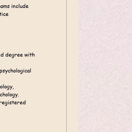
ams include 
ice 
ed degree with 
psychological 
ology, 
ychology.
 registered 