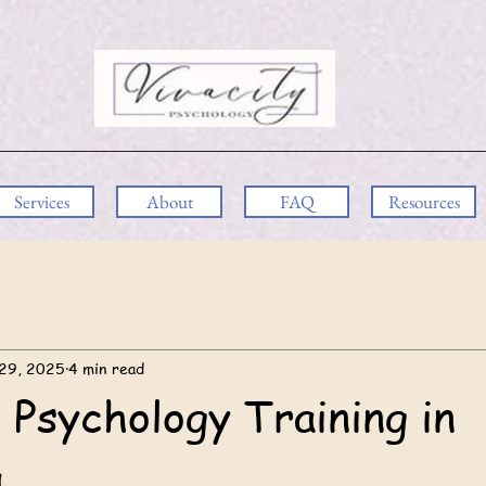
Services
About
FAQ
Resources
29, 2025
4 min read
 Psychology Training in
a