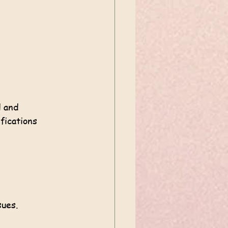
l and 
fications 
sues.