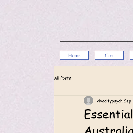
Home
Cost
All Posts
vivacitypsych
Sep 
Essential
Australi