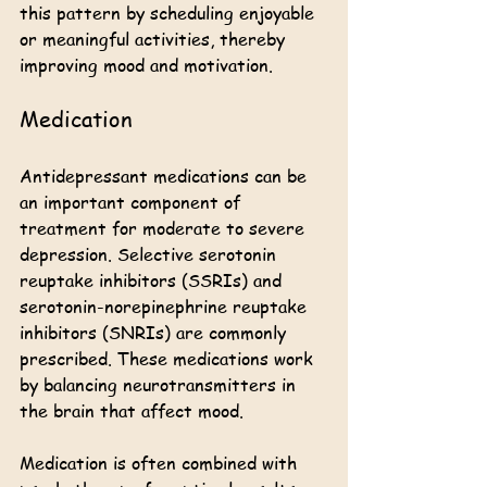
this pattern by scheduling enjoyable 
or meaningful activities, thereby 
improving mood and motivation.
Medication
Antidepressant medications can be 
an important component of 
treatment for moderate to severe 
depression. Selective serotonin 
reuptake inhibitors (SSRIs) and 
serotonin-norepinephrine reuptake 
inhibitors (SNRIs) are commonly 
prescribed. These medications work 
by balancing neurotransmitters in 
the brain that affect mood.
Medication is often combined with 