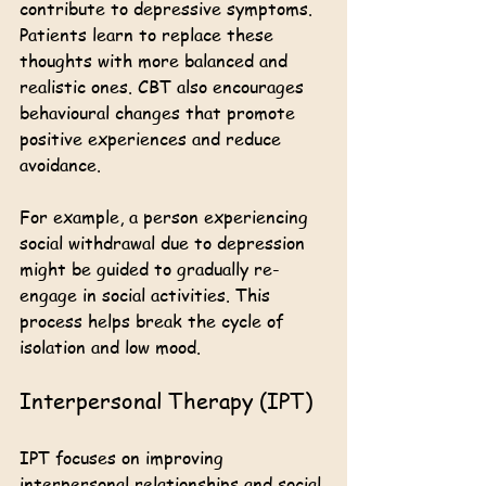
contribute to depressive symptoms. 
Patients learn to replace these 
thoughts with more balanced and 
realistic ones. CBT also encourages 
behavioural changes that promote 
positive experiences and reduce 
avoidance.
For example, a person experiencing 
social withdrawal due to depression 
might be guided to gradually re-
engage in social activities. This 
process helps break the cycle of 
isolation and low mood.
Interpersonal Therapy (IPT)
IPT focuses on improving 
interpersonal relationships and social 