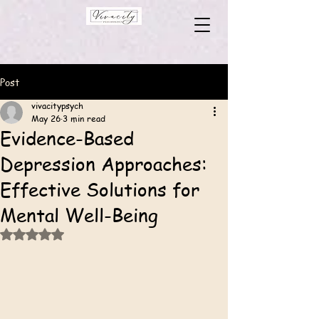
Post
vivacitypsych
May 26
3 min read
Evidence-Based
Depression Approaches:
Effective Solutions for
Mental Well-Being
Rated NaN out of 5 stars.