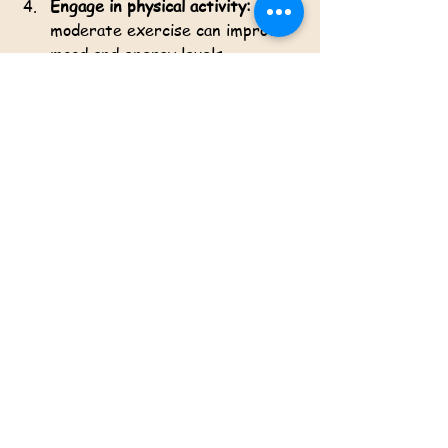
Engage in physical activity:
 Even 
moderate exercise can improve 
mood and energy levels.
Practice mindfulness:
 Techniques 
such as deep breathing and 
meditation reduce stress and 
enhance self-awareness.
Limit alcohol and substance use:
These can worsen depressive 
symptoms and interfere with 
treatment.
Seek professional help early:
Early intervention improves 
outcomes and prevents symptom 
escalation.
By combining these strategies with 
evidence-based treatments, 
individuals can enhance their chances 