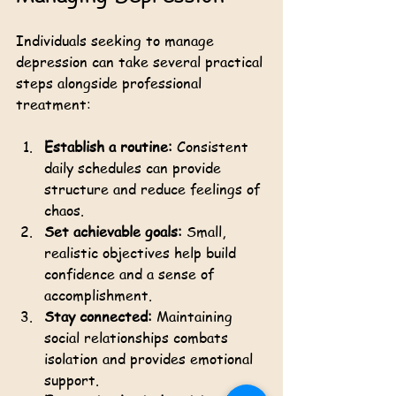
Individuals seeking to manage 
depression can take several practical 
steps alongside professional 
treatment:
Establish a routine:
 Consistent 
daily schedules can provide 
structure and reduce feelings of 
chaos.
Set achievable goals:
 Small, 
realistic objectives help build 
confidence and a sense of 
accomplishment.
Stay connected:
 Maintaining 
social relationships combats 
isolation and provides emotional 
support.