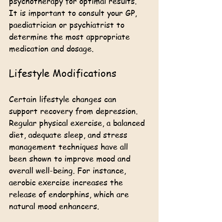
psychotherapy for optimal results. 
It is important to consult your GP, 
paediatrician or psychiatrist to 
determine the most appropriate 
medication and dosage.
Lifestyle Modifications
Certain lifestyle changes can 
support recovery from depression. 
Regular physical exercise, a balanced 
diet, adequate sleep, and stress 
management techniques have all 
been shown to improve mood and 
overall well-being. For instance, 
aerobic exercise increases the 
release of endorphins, which are 
natural mood enhancers.