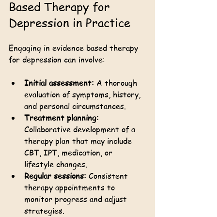
Based Therapy for 
Depression in Practice
Engaging in evidence based therapy 
for depression can involve:
Initial assessment:
 A thorough 
evaluation of symptoms, history, 
and personal circumstances.
Treatment planning:
Collaborative development of a 
therapy plan that may include 
CBT, IPT, medication, or 
lifestyle changes.
Regular sessions:
 Consistent 
therapy appointments to 
monitor progress and adjust 
strategies.