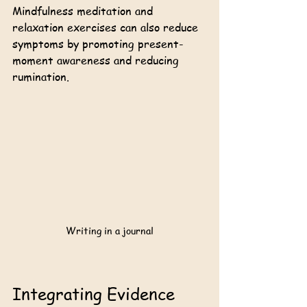
Mindfulness meditation and 
relaxation exercises can also reduce 
symptoms by promoting present-
moment awareness and reducing 
rumination.
Writing in a journal
Integrating Evidence 