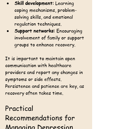
Skill development:
 Learning 
coping mechanisms, problem-
solving skills, and emotional 
regulation techniques.
Support networks:
 Encouraging 
involvement of family or support 
groups to enhance recovery.
It is important to maintain open 
communication with healthcare 
providers and report any changes in 
symptoms or side effects. 
Persistence and patience are key, as 
recovery often takes time.
Practical 
Recommendations for 
Managing Depression