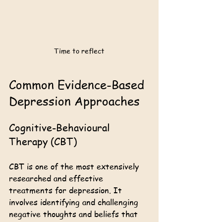
Time to reflect
Common Evidence-Based 
Depression Approaches
Cognitive-Behavioural 
Therapy (CBT)
CBT is one of the most extensively 
researched and effective 
treatments for depression. It 
involves identifying and challenging 
negative thoughts and beliefs that 