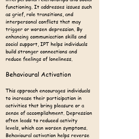
functioning. It addresses issues such 
as grief, role transitions, and 
interpersonal conflicts that may 
trigger or worsen depression. By 
enhancing communication skills and 
social support, IPT helps individuals 
build stronger connections and 
reduce feelings of loneliness.
Behavioural Activation
This approach encourages individuals 
to increase their participation in 
activities that bring pleasure or a 
sense of accomplishment. Depression 
often leads to reduced activity 
levels, which can worsen symptoms. 
Behavioural activation helps reverse 