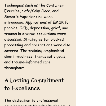
Techniques such as the Container 
Exercise, Safe/Calm Place, and 
Somatic Experiencing were 
introduced. Applications of EMDR for 
phobias, OCD, depression, grief, and 
trauma in diverse populations were 
discussed. Strategies for blocked 
processing and abreactions were also 
covered. The training emphasised 
client readiness, therapeutic goals, 
and trauma-informed care 
throughout.
A Lasting Commitment 
to Excellence
The dedication to professional 