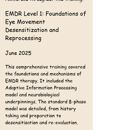
EMDR Level 1: Foundations of 
Eye Movement 
Desensitization and 
Reprocessing
June 2025
This comprehensive training covered 
the foundations and mechanisms of 
EMDR therapy. It included the 
Adaptive Information Processing 
model and neurobiological 
underpinnings. The standard 8-phase 
model was detailed, from history 
taking and preparation to 
desensitisation and re-evaluation.