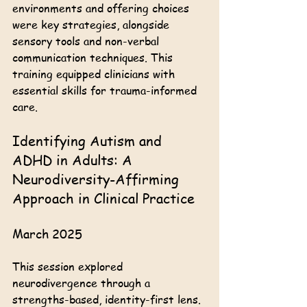
environments and offering choices 
were key strategies, alongside 
sensory tools and non-verbal 
communication techniques. This 
training equipped clinicians with 
essential skills for trauma-informed 
care.
Identifying Autism and 
ADHD in Adults: A 
Neurodiversity-Affirming 
Approach in Clinical Practice
March 2025
This session explored 
neurodivergence through a 
strengths-based, identity-first lens. 