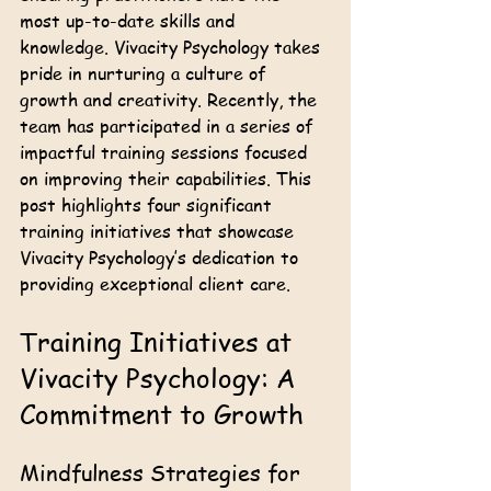
most up-to-date skills and 
knowledge. Vivacity Psychology takes 
pride in nurturing a culture of 
growth and creativity. Recently, the 
team has participated in a series of 
impactful training sessions focused 
on improving their capabilities. This 
post highlights four significant 
training initiatives that showcase 
Vivacity Psychology’s dedication to 
providing exceptional client care.
Training Initiatives at 
Vivacity Psychology: A 
Commitment to Growth
Mindfulness Strategies for 