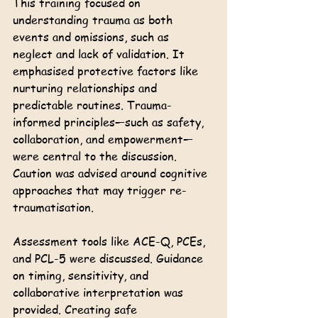
This training focused on 
understanding trauma as both 
events and omissions, such as 
neglect and lack of validation. It 
emphasised protective factors like 
nurturing relationships and 
predictable routines. Trauma-
informed principles—such as safety, 
collaboration, and empowerment—
were central to the discussion. 
Caution was advised around cognitive 
approaches that may trigger re-
traumatisation.
Assessment tools like ACE-Q, PCEs, 
and PCL-5 were discussed. Guidance 
on timing, sensitivity, and 
collaborative interpretation was 
provided. Creating safe 