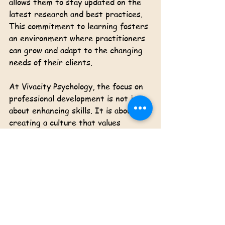
allows them to stay updated on the 
latest research and best practices. 
This commitment to learning fosters 
an environment where practitioners 
can grow and adapt to the changing 
needs of their clients. 
At Vivacity Psychology, the focus on 
professional development is not just 
about enhancing skills. It is about 
creating a culture that values 
knowledge and compassion. This 
culture ultimately benefits clients, 
as they receive care from well-
informed and skilled practitioners.
Conclusion: A Bright Future 
for Vivacity Psychology