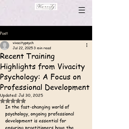
Post
vivacitypsych
Jul 22, 2025
3 min read
Recent Training
Highlights from Vivacity
Psychology: A Focus on
Professional Development
Updated:
Jul 30, 2025
Rated NaN out of 5 stars.
In the fast-changing world of 
psychology, ongoing professional 
development is essential for 
ensuring practitioners have the 