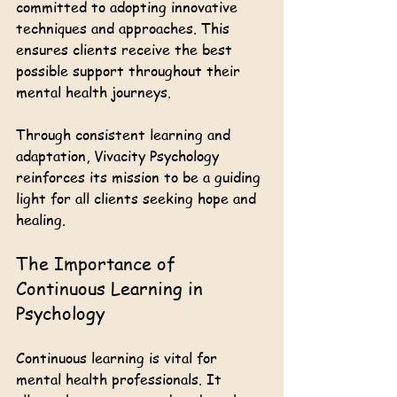
committed to adopting innovative 
techniques and approaches. This 
ensures clients receive the best 
possible support throughout their 
mental health journeys.
Through consistent learning and 
adaptation, Vivacity Psychology 
reinforces its mission to be a guiding 
light for all clients seeking hope and 
healing. 
The Importance of 
Continuous Learning in 
Psychology
Continuous learning is vital for 
mental health professionals. It 