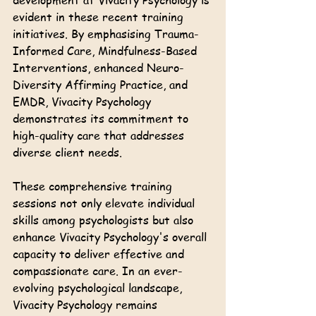
development at Vivacity Psychology is 
evident in these recent training 
initiatives. By emphasising Trauma-
Informed Care, Mindfulness-Based 
Interventions, enhanced Neuro-
Diversity Affirming Practice, and 
EMDR, Vivacity Psychology 
demonstrates its commitment to 
high-quality care that addresses 
diverse client needs.
These comprehensive training 
sessions not only elevate individual 
skills among psychologists but also 
enhance Vivacity Psychology's overall 
capacity to deliver effective and 
compassionate care. In an ever-
evolving psychological landscape, 
Vivacity Psychology remains 