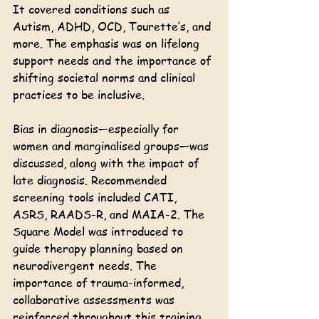
It covered conditions such as 
Autism, ADHD, OCD, Tourette’s, and 
more. The emphasis was on lifelong 
support needs and the importance of 
shifting societal norms and clinical 
practices to be inclusive. 
Bias in diagnosis—especially for 
women and marginalised groups—was 
discussed, along with the impact of 
late diagnosis. Recommended 
screening tools included CATI, 
ASRS, RAADS-R, and MAIA-2. The 
Square Model was introduced to 
guide therapy planning based on 
neurodivergent needs. The 
importance of trauma-informed, 
collaborative assessments was 
reinforced throughout this training.