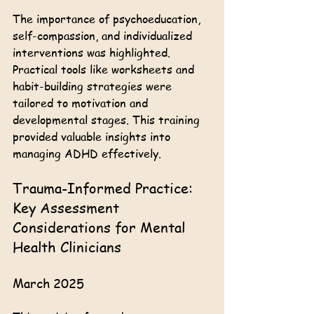
The importance of psychoeducation, 
self-compassion, and individualized 
interventions was highlighted. 
Practical tools like worksheets and 
habit-building strategies were 
tailored to motivation and 
developmental stages. This training 
provided valuable insights into 
managing ADHD effectively.
Trauma-Informed Practice: 
Key Assessment 
Considerations for Mental 
Health Clinicians
March 2025