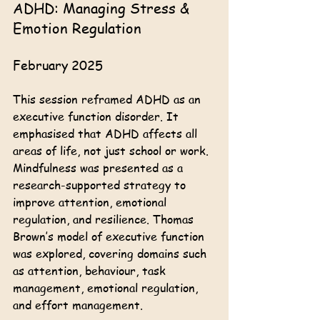
ADHD: Managing Stress & 
Emotion Regulation
February 2025
This session reframed ADHD as an 
executive function disorder. It 
emphasised that ADHD affects all 
areas of life, not just school or work. 
Mindfulness was presented as a 
research-supported strategy to 
improve attention, emotional 
regulation, and resilience. Thomas 
Brown’s model of executive function 
was explored, covering domains such 
as attention, behaviour, task 
management, emotional regulation, 
and effort management. 